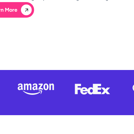
rn More