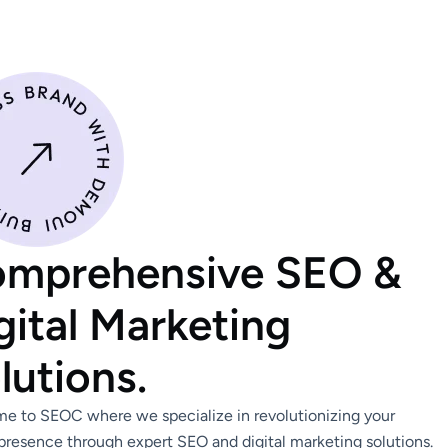
mprehensive SEO &
gital Marketing
lutions.
e to SEOC where we specialize in revolutionizing your
presence through expert SEO and digital marketing solutions.