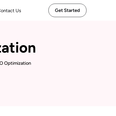
Get Started
ontact Us
ation
O Optimization