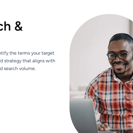
ch &
ify the terms your target
d strategy that aligns with
nd search volume.