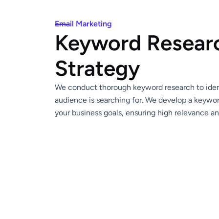
Email Marketing
Keyword Resear
Strategy
We conduct thorough keyword research to ident
audience is searching for. We develop a keywor
your business goals, ensuring high relevance a