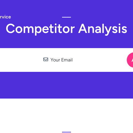
rvice
Competitor Analysis