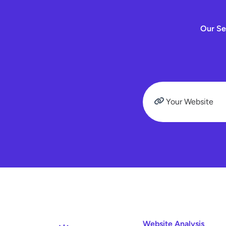
Our Se
Website Analysis