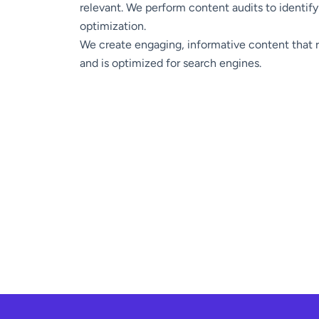
relevant. We perform content audits to identify
optimization.
We create engaging, informative content that 
and is optimized for search engines.