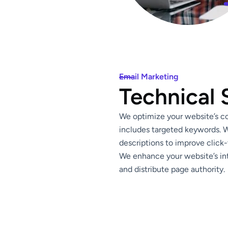
Email Marketing
Technical
We optimize your website’s con
includes targeted keywords. W
descriptions to improve click-
We enhance your website’s int
and distribute page authority.