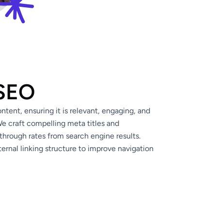
 SEO
tent, ensuring it is relevant, engaging, and
e craft compelling meta titles and
through rates from search engine results.
ernal linking structure to improve navigation