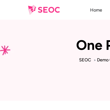
Home
One 
SEOC
Demo 0
>