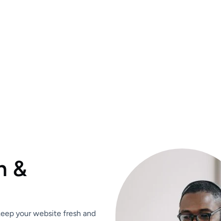
n &
 keep your website fresh and