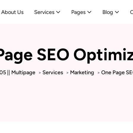
About Us
Services
Pages
Blog
C
Page SEO Optimiz
5 || Multipage
Services
Marketing
One Page SE
>
>
>