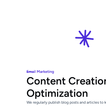
Email Marketing
Content Creatio
Optimization
We regularly publish blog posts and articles to