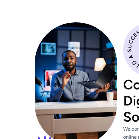
Co
Di
So
Welcom
online 