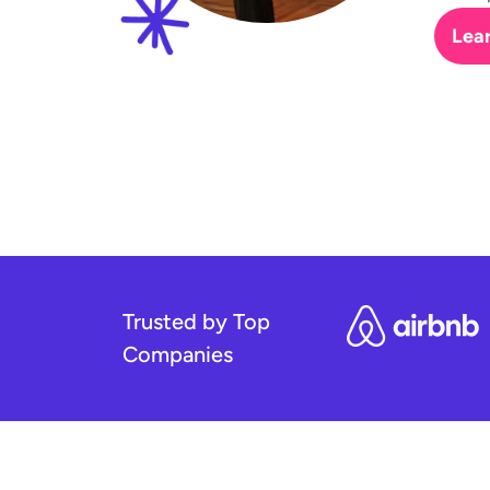
Lea
Trusted by Top
Companies