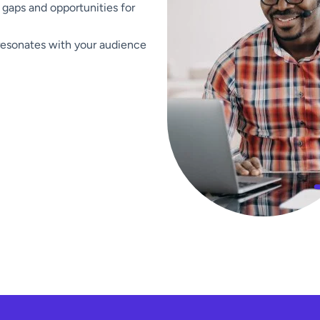
 gaps and opportunities for
resonates with your audience