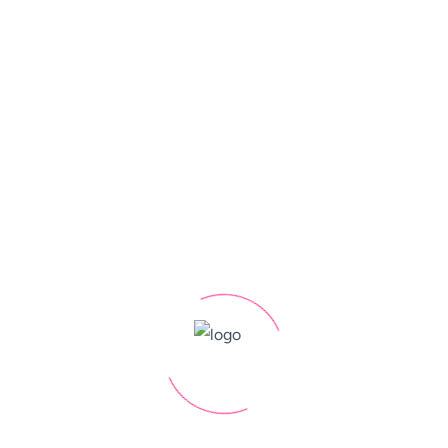
 PPC ROI
ampaigns, whether it's increasing website traffic,